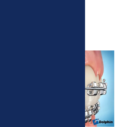
Metal Braces
Traditional, tried and true.