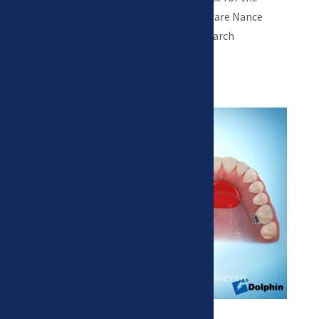
permanent teeth to erupt. Examples are Nance
appliances and lower lingual holding arch
appliances.