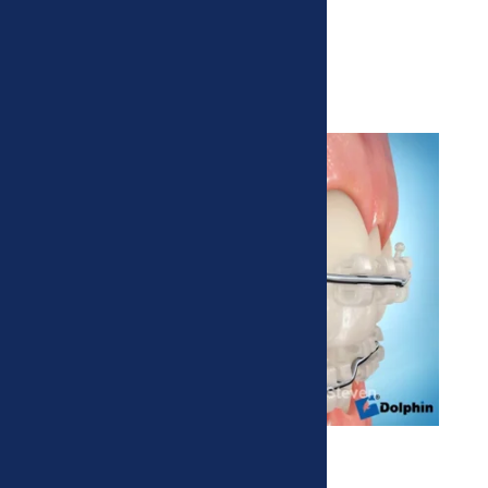
Clear Braces
More esthetic, but also more brittle.