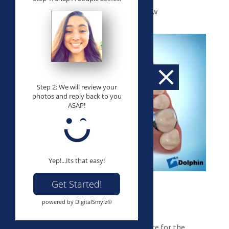
Appliance designed to widen upper jaw
Step 2: We will review your
photos and reply back to you
ASAP!
Yep!...Its that easy!
Get Started!
powered by DigitalSmylz©
Space Maintainers
Appliances designed to maintain space for the