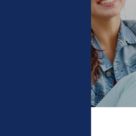
Types of Braces