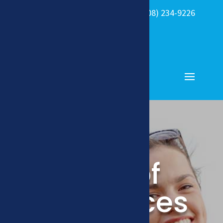

(308) 234-9226
408 W. 39th

Street Kearney,
NE
Type of
Appliances