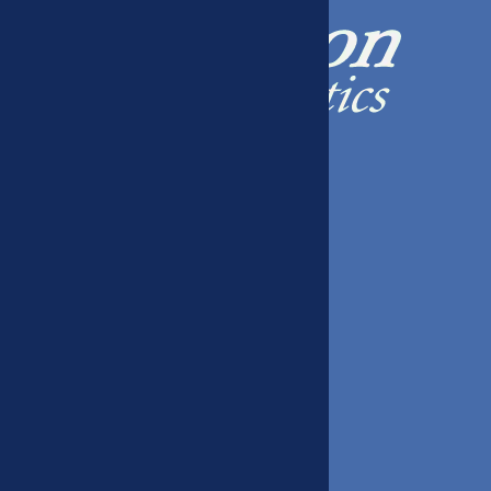
408 W 39th St, Kearney, NE 68845
(308) 234-9226
Hours
Mon 8:00-4:30