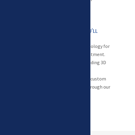
schedule.
TECHNOLOGY YOU'LL

LOVE
We use the latest technology for
both diagnosis and treatment.
From digital x rays including 3D
cone beam computed
tomography (CBCT) to custom
design clear aligners through our
in-house lab.