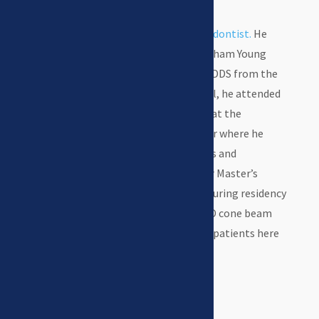
Dr. Swenson
is a
board certified orthodontist.
He
earned his BS & MS degrees from Brigham Young
University and went on to receive his DDS from the
University of Iowa. After dental school, he attended
the Orthodontic Residency Program at the
University of Nebraska Medical Center where he
earned his Certificate in Orthodontics and
Dentofacial Orthopedics and another Master’s
Degree in Oral Biology. His research during residency
focused on the new technology of 3-D cone beam
CT imaging which he uses to help his patients here
in Kearney.