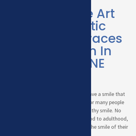
SMILE?
State of the Art
Orthodontic
Care With Braces
& Invisalign In
Kearney, NE
We believe everyone deserves to have a smile that
makes them feel self-confident. For many people
that comes from a beautiful, healthy smile. No
matter your age, from early childhood to adulthood,
we love to help our patients pursue the smile of their
dreams.