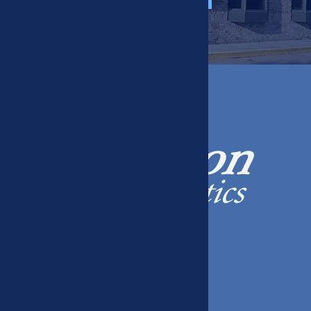
408 W 39th St, Kearney, NE 68845
(308) 234-9226