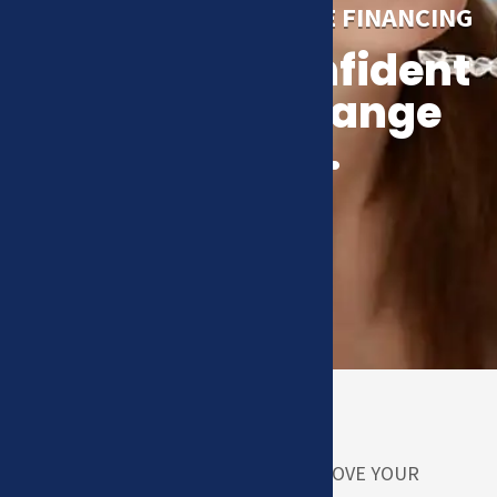
NEEDS FIRST
TRULY AFFORDABLE FINANCING
A healthy, confident
smile can change
your life.
HOW CAN WE HELP YOU IMPROVE YOUR