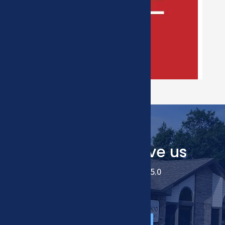
Our Patients love us
We have an average of 5.0
READ ALL REVIEWS