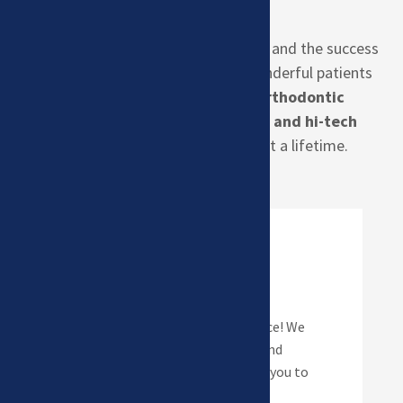
Creating amazing smiles is our goal, and the success
of that has a lot to do with the wonderful patients
we have in our
Kearney, NE Orthodontic
Office.
Our office uses
Invisalign
and hi-tech
braces
to create smiles that last a lifetime.
Braces
Metal or Clear… it’s your choice! We
offer both types of brackets and
elastics in amazing colors for you to
style your smile!