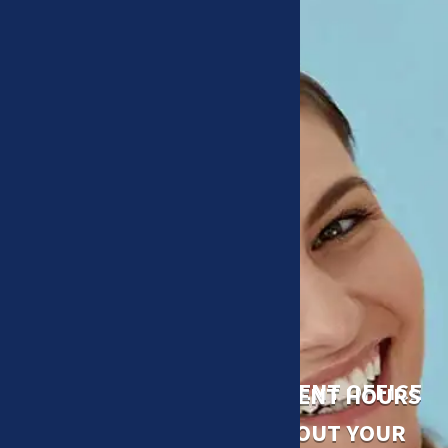
ACCESSIBLE AND CONVENIENT OFFICE
CONVENIENT HOURS
A DOCTOR WHO CARES ABOUT YOUR