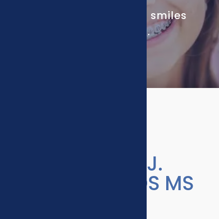
Our passion is putting smiles
on your family’s faces.
Meet Steven J.
Swenson, DDS MS