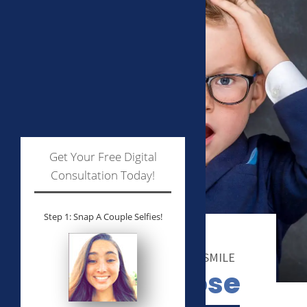
Get Your Free Digital
Consultation Today!
Step 1: Snap A Couple Selfies!
WE WANT TO MAKE YOU SMILE
Why choose