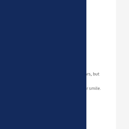
Read more
Invisalign
Clear aligners have improved
drastically over the last 15 years, but
they are only as good as the
orthodontist who designs your smile.
Read more