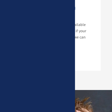
Invisalign Teen
Invisalign aligners are now available
for children as young as 10! So if your
child would prefer aligners… we can
help!
Read more