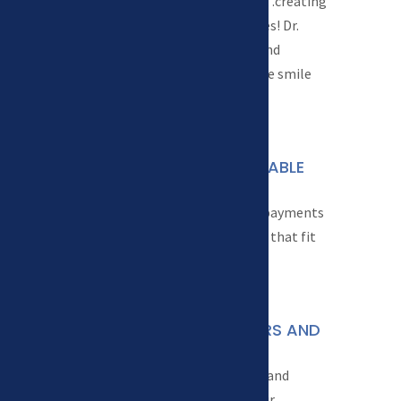
We focus on one thing…creating
healthy, beautiful smiles! Dr.
Sweson has the tools and
knowledge to create the smile
you want and deserve.
WE OFFER AFFORDABLE

FINANCING
We offer flexible down payments
and monthly payments that fit
your budget.
CONVENIENT HOURS AND
}
OFFICE
We offer early morning and
evening hours to fit your