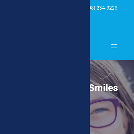

(308) 234-9226
408 W. 39th

Street Kearney,
NE
We Are All About Smiles