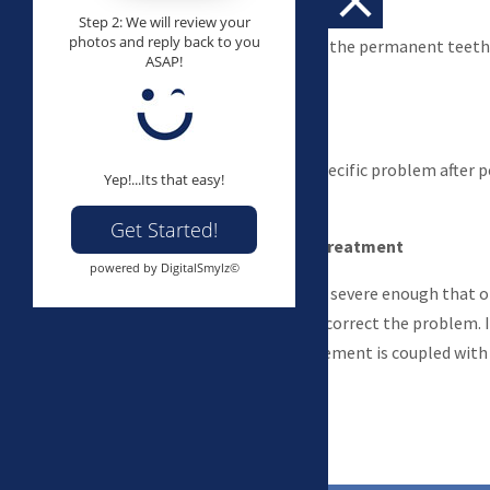
Step 2: We will review your
photos and reply back to you
Braces on all or most of the permanent teeth
ASAP!
and fix bite problems.
Limited treatment
Aimed at correcting a specific problem after
Yep!...Its that easy!
erupted.
Get Started!
Surgical-orthodontic treatment
powered by DigitalSmylz©
Some bite problems are severe enough that 
the teeth alone cannot correct the problem. I
orthodontic tooth movement is coupled with c
correct the problem.