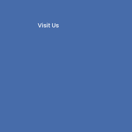
Visit Us