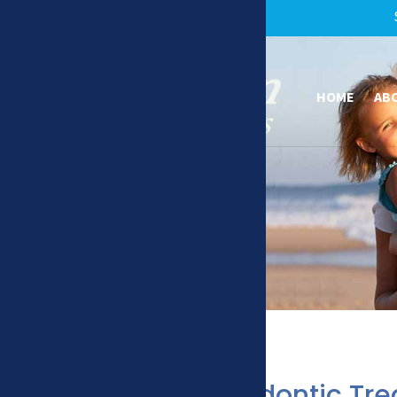
HOME
AB
How Orthodontic Tr