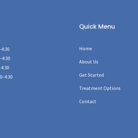
Quick Menu
Home
-4:30
-4:30
About Us
-4:30
Get Started
00-4:30
Treatment Options
Contact