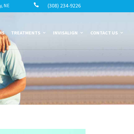

(308) 234-9226
y, NE
MS
TREATMENTS
INVISALIGN
CONTACT US