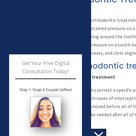
Works
At the most basic level, orthodontic treatme
that if you place light sustained pressure on a
process of bone remodeling around the tooth
placing sustained light pressure on a tooth i
appliances, traditional braces, and clear align
Get Your Free Digital
Types of orthodontic t
Consultation Today!
Interceptive or Phase I treatment
Orthodontic treatment to correct a specific p
Step 1: Snap A Couple Selfies!
permanent teeth erupt. In cases of intercepti
appliances are usually removed before all of
Further treatment may be needed after all o
erupt.
Comprehensive treatment