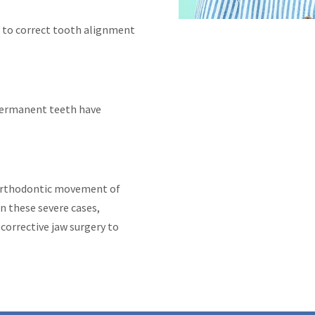
 to correct tooth alignment
 permanent teeth have
orthodontic movement of
n these severe cases,
orrective jaw surgery to