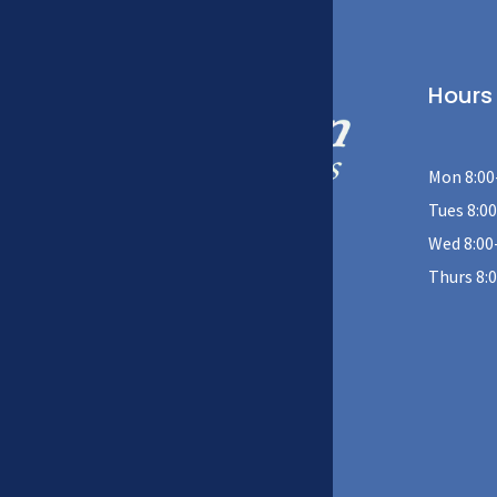
Hours
Mon 8:00
Tues 8:00
Wed 8:00
408 W 39th St, Kearney, NE 68845
Thurs 8:
(308) 234-9226