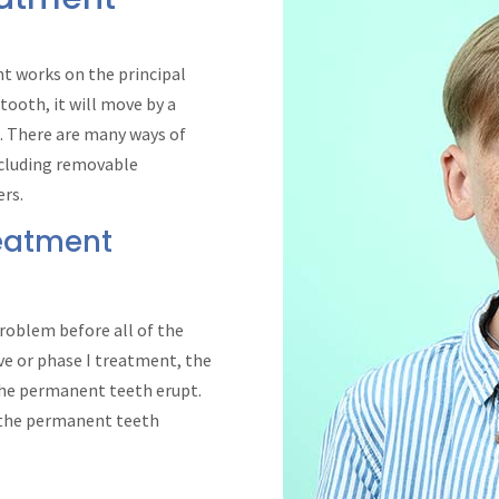
nt works on the principal
 tooth, it will move by a
. There are many ways of
ncluding removable
ers.
reatment
roblem before all of the
ve or phase I treatment, the
 the permanent teeth erupt.
f the permanent teeth