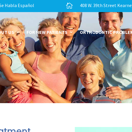

Se Habla Español
408 W. 39th Street Kearne
OUT US
FOR NEW PATIENTS
ORTHODONTIC PROBLE
eatment